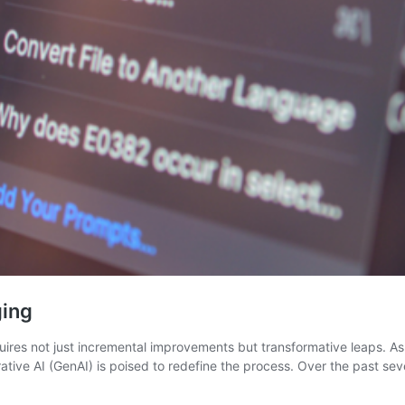
ging
uires not just incremental improvements but transformative leaps. A
rative AI (GenAI) is poised to redefine the process. Over the past s