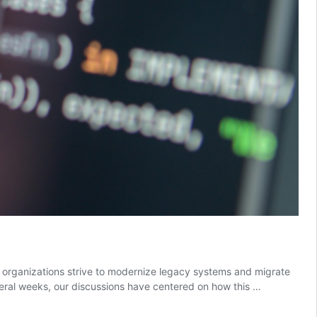
s organizations strive to modernize legacy systems and migrate
everal weeks, our discussions have centered on how this …