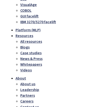
VisualAge
COBOL
GUI facelift
IBM 3270/5270 facelift
Platform (MLP)
Resources
All resources
Blogs
Case studies
News & Press
Whitepapers
Videos
About
About us
Leadership
Partners
Careers
Contact us