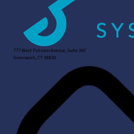
777 West Putnam Avenue, Suite 300
Greenwich, CT 06830