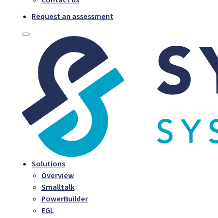
Request an assessment
Solutions
Overview
Smalltalk
PowerBuilder
EGL