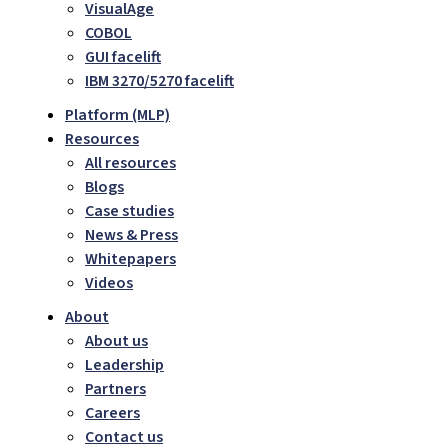
VisualAge
COBOL
GUI facelift
IBM 3270/5270 facelift
Platform (MLP)
Resources
All resources
Blogs
Case studies
News & Press
Whitepapers
Videos
About
About us
Leadership
Partners
Careers
Contact us