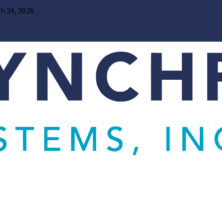
h 24, 2026.