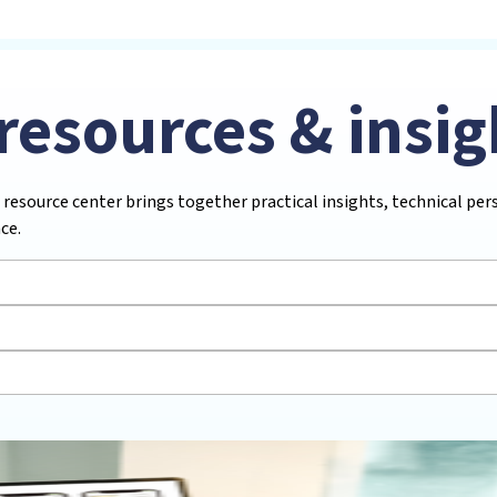
resources & insig
 resource center brings together practical insights, technical pe
ce.