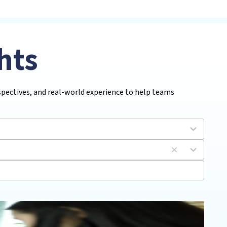
hts
rspectives, and real-world experience to help teams