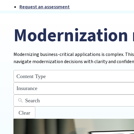
Request an assessment
Modernization 
Modernizing business-critical applications is complex. This
navigate modernization decisions with clarity and confiden
5
results
available
12
Insurance
results
available
Clear