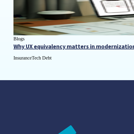
Blogs
Why UX equivalency matters in modernizatio
Insurance
Tech Debt