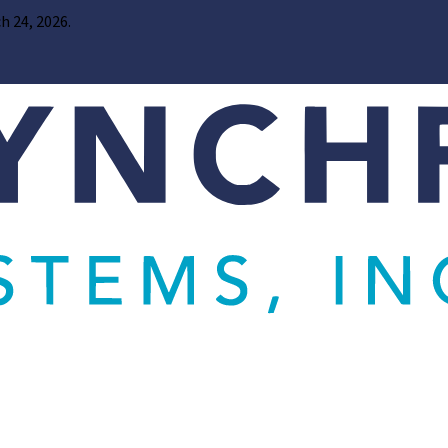
h 24, 2026.