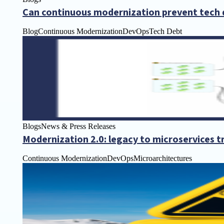
Can continuous modernization prevent tech 
Blog
Continuous Modernization
DevOps
Tech Debt
Blogs
News & Press Releases
Modernization 2.0: legacy to microservices 
Continuous Modernization
DevOps
Microarchitectures