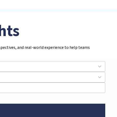
hts
rspectives, and real-world experience to help teams