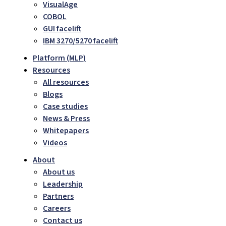
VisualAge
COBOL
GUI facelift
IBM 3270/5270 facelift
Platform (MLP)
Resources
All resources
Blogs
Case studies
News & Press
Whitepapers
Videos
About
About us
Leadership
Partners
Careers
Contact us