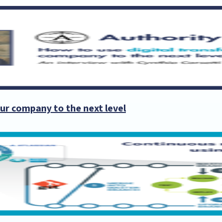
ur company to the next level