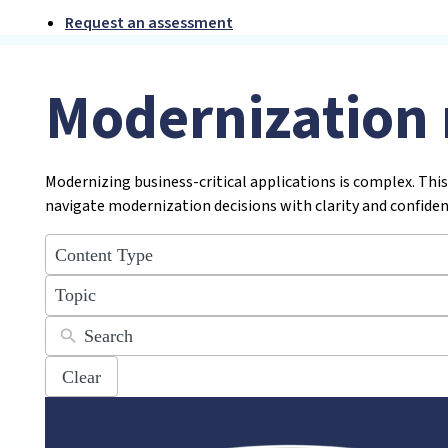
Request an assessment
Modernization 
Modernizing business-critical applications is complex. This
navigate modernization decisions with clarity and confiden
5
results
available
12
results
available
Clear