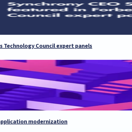
es Technology Council expert panels
 application modernization