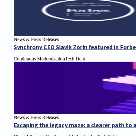
News & Press Releases
Synchrony CEO Slavik Zorin featured in Forb
Continuous Modernization
Tech Debt
News & Press Releases
Escaping the legacy maze: a clearer path to