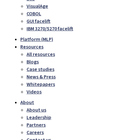
VisualAge
COBOL
GUI facelift
IBM 3270/5270 facelift
Platform (MLP)
Resources
All resources
Blogs
Case studies
News & Press
Whitepapers
Videos
About
About us
Leadership
Partners
Careers
Contact us