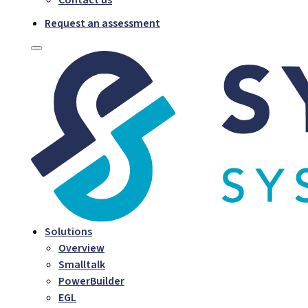
Request an assessment
Solutions
Overview
Smalltalk
PowerBuilder
EGL