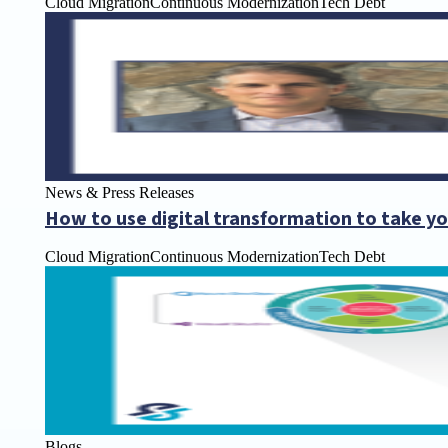
Cloud Migration
Continuous Modernization
Tech Debt
News & Press Releases
How to use digital transformation to take yo
Cloud Migration
Continuous Modernization
Tech Debt
Blogs