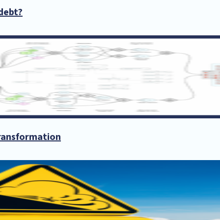
debt?
transformation