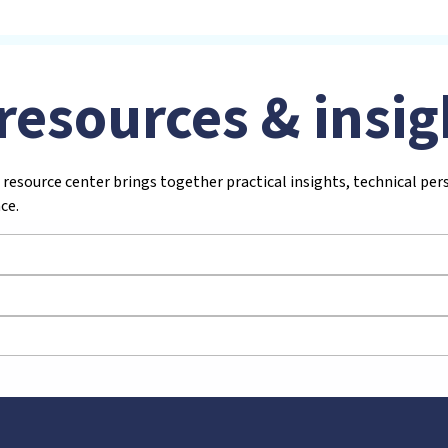
resources & insig
 resource center brings together practical insights, technical pe
ce.