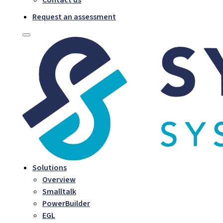
Request an assessment
Solutions
Overview
Smalltalk
PowerBuilder
EGL