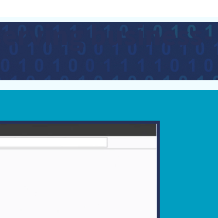
serving business-