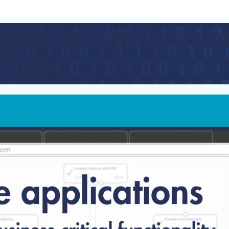
ations while pre
lity