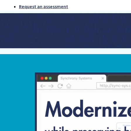
Request an assessment
Modernize applic
critical functiona