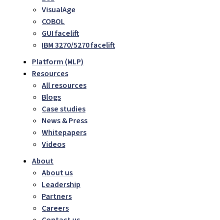
VisualAge
COBOL
GUI facelift
IBM 3270/5270 facelift
Platform (MLP)
Resources
All resources
Blogs
Case studies
News & Press
Whitepapers
Videos
About
About us
Leadership
Partners
Careers
Contact us