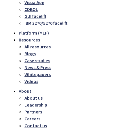
VisualAge
COBOL
GUI facelift
IBM 3270/5270 facelift
Platform (MLP)
Resources
All resources
Blogs
Case studies
News & Press
Whitepapers
Videos
About
About us
Leadership
Partners
Careers
Contact us