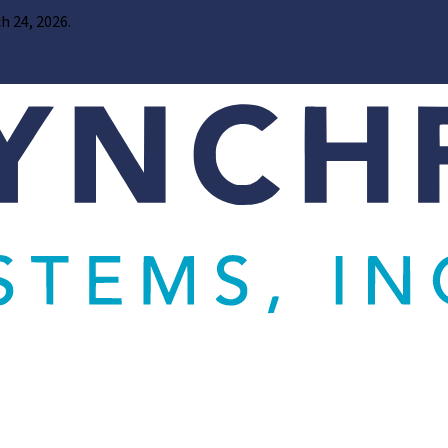
h 24, 2026.