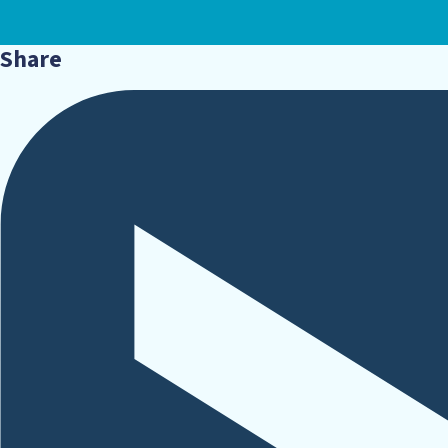
Share