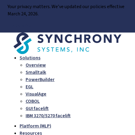
Skip
Your privacy matters. We’ve updated our policies effective
to
March 24, 2026.
content
LEARN MORE
Solutions
Overview
Smalltalk
PowerBuilder
EGL
VisualAge
COBOL
GUI facelift
IBM 3270/5270 facelift
Platform (MLP)
Resources