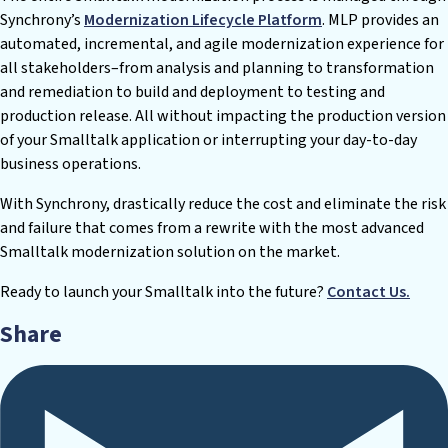
Synchrony’s
Modernization Lifecycle Platform
. MLP provides an
automated, incremental, and agile modernization experience for
all stakeholders–from analysis and planning to transformation
and remediation to build and deployment to testing and
production release. All without impacting the production version
of your Smalltalk application or interrupting your day-to-day
business operations.
With Synchrony, drastically reduce the cost and eliminate the risk
and failure that comes from a rewrite with the most advanced
Smalltalk modernization solution on the market.
Ready to launch your Smalltalk into the future?
Contact Us.
Share