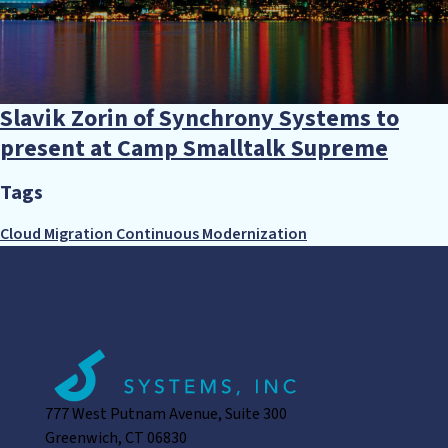
Slavik Zorin of Synchrony Systems to
present at Camp Smalltalk Supreme
Tags
Cloud Migration
Continuous Modernization
777 West Putnam Avenue, Suite 300
Greenwich, CT 06830