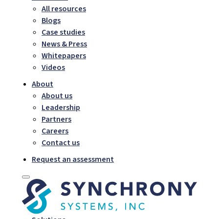
All resources
Blogs
Case studies
News & Press
Whitepapers
Videos
About
About us
Leadership
Partners
Careers
Contact us
Request an assessment