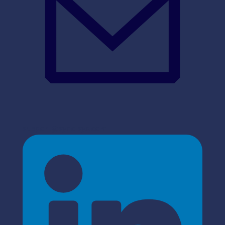
support@sync-sys.com