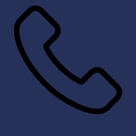
+1 203-355-3636