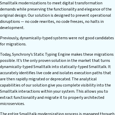
Smalltalk modernizations to meet digital transformation
demands while preserving the functionality and elegance of the
original design. Our solution is designed to prevent operational
disruptions — no code rewrites, no code freezes, no halts in
development.
Previously, dynamically-typed systems were not good candidates
for migrations.
Today, Synchrony’s Static Typing Engine makes these migrations
possible. It’s the only proven solution in the market that turns
dynamically-typed Smalltalk into statically-typed Smalltalk. It
accurately identifies live code and isolates execution paths that
are then rapidly migrated or deprecated. The analytical
capabilities of our solution give you complete visibility into the
Smalltalk interactions within your system. This allows you to
extract functionality and migrate it to properly architected
microservices.
The entire Smalltalk modernization process is managed through