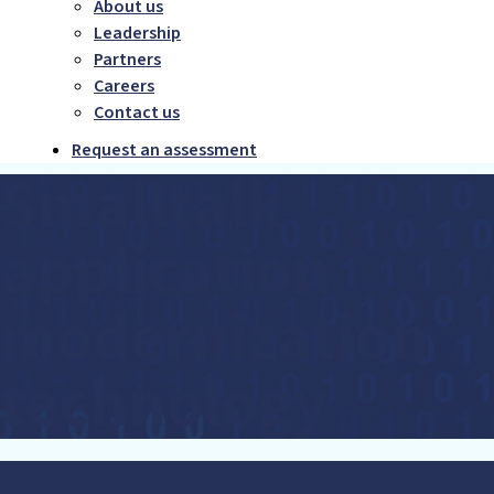
About us
Leadership
Partners
Careers
Contact us
Request an assessment
Smalltalk
application
modernization
technology