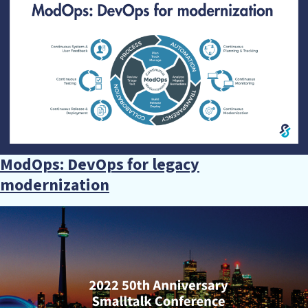
ModOps: DevOps for legacy
modernization