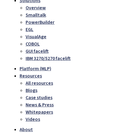
Solutions
Overview
Smalltalk
PowerBuilder
EGL
VisualAge
COBOL
GUI facelift
IBM 3270/5270 facelift
Platform (MLP)
Resources
All resources
Blogs
Case studies
News & Press
Whitepapers
Videos
About