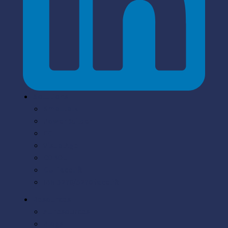
Solutions
Smalltalk
PowerBuilder
EGL
VisualAge
COBOL
GUI facelift
IBM 3270/5270 facelift
Resources
All resources
Blogs