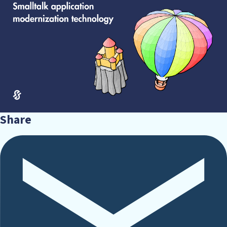
Share