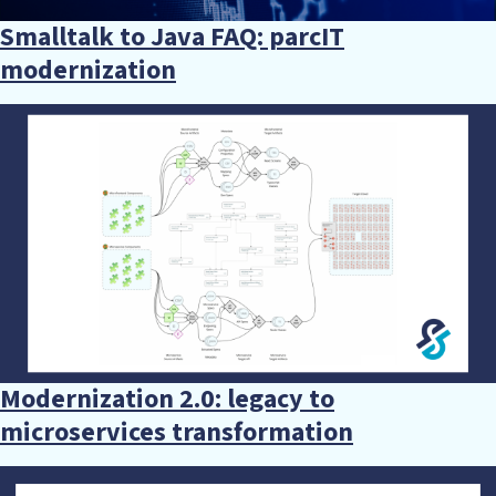
Smalltalk to Java FAQ: parcIT
modernization
Modernization 2.0: legacy to
microservices transformation