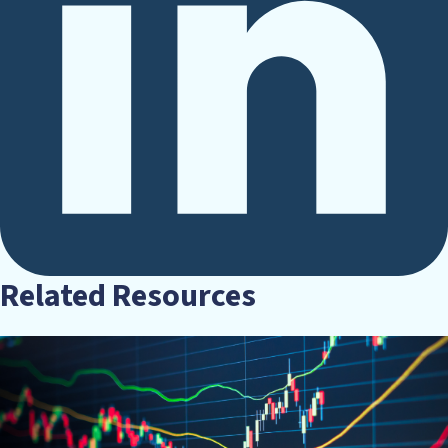
Related Resources