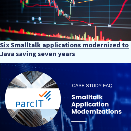
Six Smalltalk applications modernized to
Java saving seven years