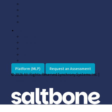
Case studies
News & Press
Whitepapers
Videos
About
About us
Leadership
Partners
Careers
Contact us
Platform (MLP)
Request an Assessment
© 2026 All Rights Reserved Synchrony Systems Inc. |
Privacy Policy and Cookie Notice