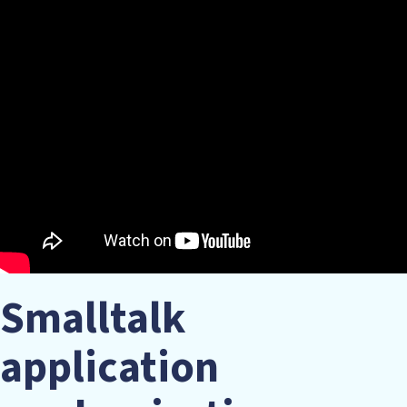
Smalltalk
application