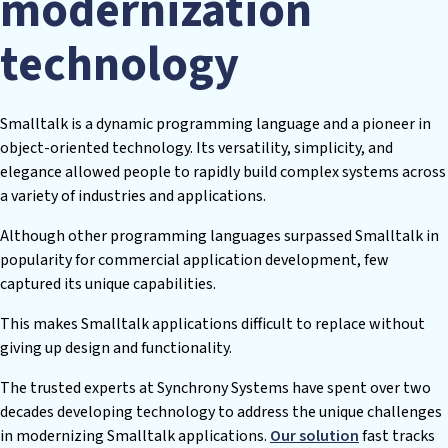
modernization
technology
Smalltalk is a dynamic programming language and a pioneer in
object-oriented technology. Its versatility, simplicity, and
elegance allowed people to rapidly build complex systems across
a variety of industries and applications.
Although other programming languages surpassed Smalltalk in
popularity for commercial application development, few
captured its unique capabilities.
This makes Smalltalk applications difficult to replace without
giving up design and functionality.
The trusted experts at Synchrony Systems have spent over two
decades developing technology to address the unique challenges
in modernizing Smalltalk applications.
Our solution
fast tracks