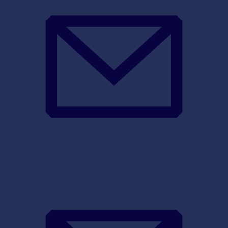
sales@sync-sys.com