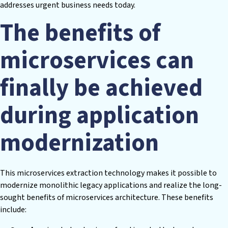
addresses urgent business needs today.
The benefits of
microservices can
finally be achieved
during application
modernization
This microservices extraction technology makes it possible to
modernize monolithic legacy applications and realize the long-
sought benefits of microservices architecture. These benefits
include: