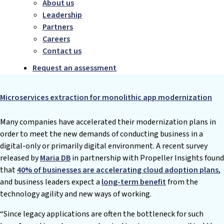
About us
Leadership
Partners
Careers
Contact us
Request an assessment
Microservices extraction for monolithic app modernization
Many companies have accelerated their modernization plans in
order to meet the new demands of conducting business in a
digital-only or primarily digital environment. A recent survey
released by
Maria DB
in partnership with Propeller Insights found
that
40% of businesses are accelerating cloud adoption plans
,
and business leaders expect a
long-term benefit
from the
technology agility and new ways of working.
“Since legacy applications are often the bottleneck for such