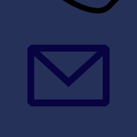
+1 203-355-3636
sales@sync-sys.com