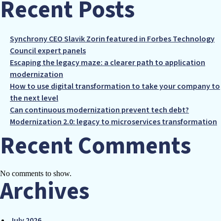
Recent Posts
Synchrony CEO Slavik Zorin featured in Forbes Technology
Council expert panels
Escaping the legacy maze: a clearer path to application
modernization
How to use digital transformation to take your company to
the next level
Can continuous modernization prevent tech debt?
Modernization 2.0: legacy to microservices transformation
Recent Comments
No comments to show.
Archives
July 2026