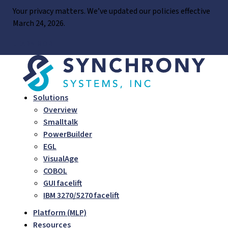
Skip
Your privacy matters. We’ve updated our policies effective
to
March 24, 2026.
content
LEARN MORE
Solutions
Overview
Smalltalk
PowerBuilder
EGL
VisualAge
COBOL
GUI facelift
IBM 3270/5270 facelift
Platform (MLP)
Resources