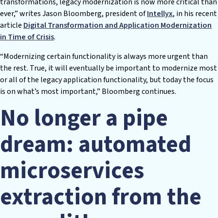
transformations, legacy modernization is now more critical than
ever,” writes Jason Bloomberg, president of
Intellyx
, in his recent
article
Digital Transformation and Application Modernization
in Time of Crisis
.
“Modernizing certain functionality is always more urgent than
the rest. True, it will eventually be important to modernize most
or all of the legacy application functionality, but today the focus
is on what’s most important,” Bloomberg continues.
No longer a pipe
dream: automated
microservices
extraction from the