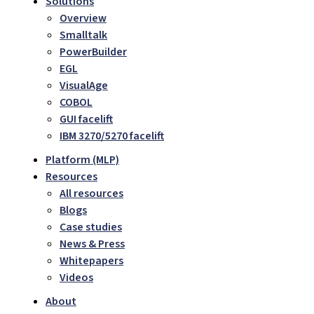
Solutions
Overview
Smalltalk
PowerBuilder
EGL
VisualAge
COBOL
GUI facelift
IBM 3270/5270 facelift
Platform (MLP)
Resources
All resources
Blogs
Case studies
News & Press
Whitepapers
Videos
About