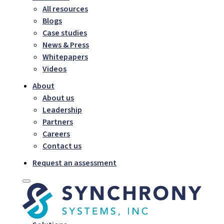
All resources
Blogs
Case studies
News & Press
Whitepapers
Videos
About
About us
Leadership
Partners
Careers
Contact us
Request an assessment