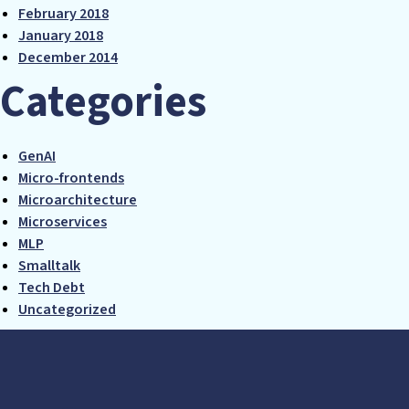
February 2018
January 2018
December 2014
Categories
GenAI
Micro-frontends
Microarchitecture
Microservices
MLP
Smalltalk
Tech Debt
Uncategorized