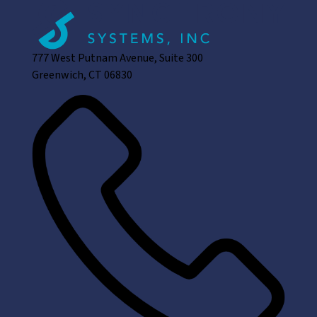
777 West Putnam Avenue, Suite 300
Greenwich, CT 06830