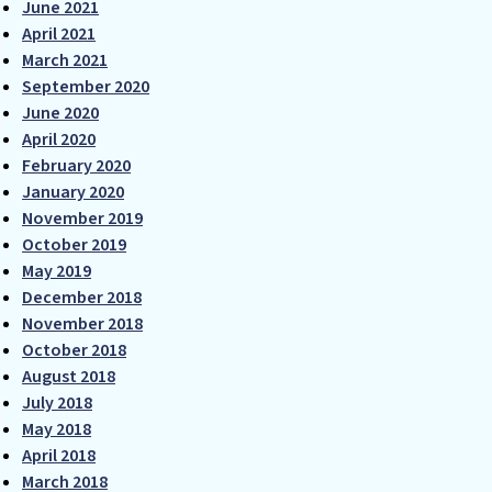
June 2021
April 2021
March 2021
September 2020
June 2020
April 2020
February 2020
January 2020
November 2019
October 2019
May 2019
December 2018
November 2018
October 2018
August 2018
July 2018
May 2018
April 2018
March 2018