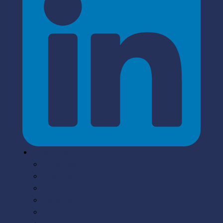
Solutions
Smalltalk
PowerBuilder
EGL
VisualAge
COBOL