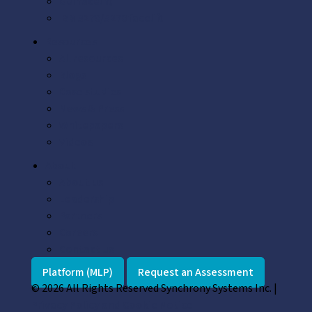
GUI facelift
IBM 3270/5270 facelift
Resources
All resources
Blogs
Case studies
News & Press
Whitepapers
Videos
About
About us
Leadership
Partners
Careers
Contact us
Platform (MLP)
Request an Assessment
© 2026 All Rights Reserved Synchrony Systems Inc. |
Privacy Policy and Cookie Notice