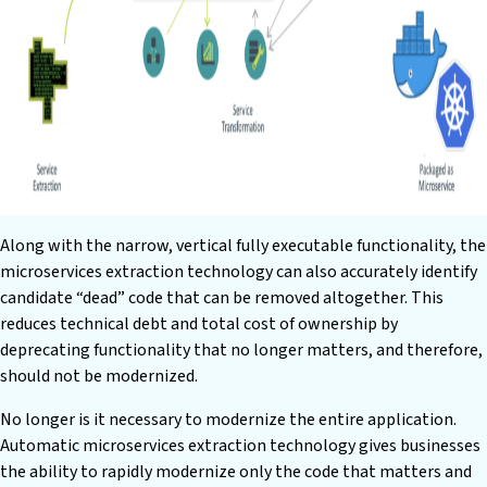
Along with the narrow, vertical fully executable functionality, the
microservices extraction technology can also accurately identify
candidate “dead” code that can be removed altogether. This
reduces technical debt and total cost of ownership by
deprecating functionality that no longer matters, and therefore,
should not be modernized.
No longer is it necessary to modernize the entire application.
Automatic microservices extraction technology gives businesses
the ability to rapidly modernize only the code that matters and