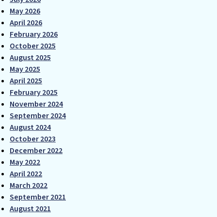
May 2026
April 2026
February 2026
October 2025
August 2025
May 2025
April 2025
February 2025
November 2024
September 2024
August 2024
October 2023
December 2022
May 2022
April 2022
March 2022
September 2021
August 2021