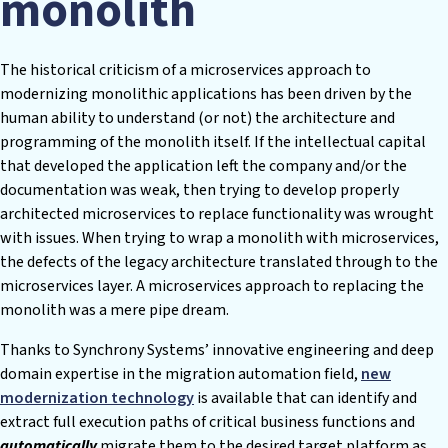
monolith
The historical criticism of a microservices approach to
modernizing monolithic applications has been driven by the
human ability to understand (or not) the architecture and
programming of the monolith itself. If the intellectual capital
that developed the application left the company and/or the
documentation was weak, then trying to develop properly
architected microservices to replace functionality was wrought
with issues. When trying to wrap a monolith with microservices,
the defects of the legacy architecture translated through to the
microservices layer. A microservices approach to replacing the
monolith was a mere pipe dream.
Thanks to Synchrony Systems’ innovative engineering and deep
domain expertise in the migration automation field,
new
modernization technology
is available that can identify and
extract full execution paths of critical business functions and
automatically
migrate them to the desired target platform as