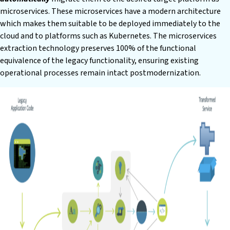
microservices. These microservices have a modern architecture
which makes them suitable to be deployed immediately to the
cloud and to platforms such as Kubernetes. The microservices
extraction technology preserves 100% of the functional
equivalence of the legacy functionality, ensuring existing
operational processes remain intact postmodernization.