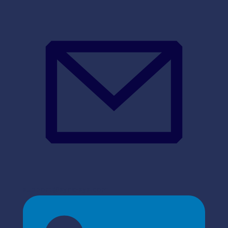
support@sync-sys.com