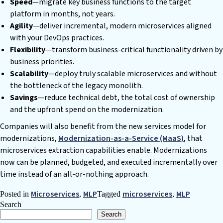
Speed
—migrate key business functions to the target
platform in months, not years.
Agility
—deliver incremental, modern microservices aligned
with your DevOps practices.
Flexibility
—transform business-critical functionality driven by
business priorities.
Scalability
—deploy truly scalable microservices and without
the bottleneck of the legacy monolith.
Savings
—reduce technical debt, the total cost of ownership
and the upfront spend on the modernization.
Companies will also benefit from the new services model for
modernizations,
Modernization-as-a-Service (MaaS)
, that
microservices extraction capabilities enable. Modernizations
now can be planned, budgeted, and executed incrementally over
time instead of an all-or-nothing approach.
Microservices
MLP
microservices
MLP
Posted in
,
Tagged
,
Search
Search