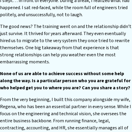
I slept… in front of everyone. During a break, I realized what had
happened. I sat red‑faced, while the room full of engineers tried
politely, and unsuccessfully, not to laugh.
The good news? The training went on and the relationship didn’t
just survive. It thrived for years afterward. They even eventually
hired us to migrate to the very system they once tried to rewrite
themselves. One big takeaway from that experience is that
strong relationships can help you weather even the most
embarrassing moments.
None of us are able to achieve success without some help
along the way. Is a particular person who you are grateful for
who helped get you to where you are? Can you share a story?
From the very beginning, I built this company alongside my wife,
Regena, who has been an essential partner in every sense. While I
focus on the engineering and technical vision, she oversees the
entire business backbone. From running finance, legal,
contracting, accounting, and HR, she essentially manages all of