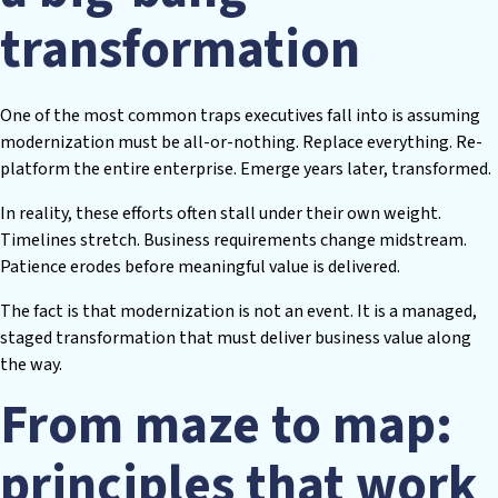
transformation
One of the most common traps executives fall into is assuming
modernization must be all-or-nothing. Replace everything. Re-
platform the entire enterprise. Emerge years later, transformed.
In reality, these efforts often stall under their own weight.
Timelines stretch. Business requirements change midstream.
Patience erodes before meaningful value is delivered.
The fact is that modernization is not an event. It is a managed,
staged transformation that must deliver business value along
the way.
From maze to map:
principles that work