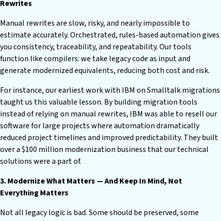
Rewrites
Manual rewrites are slow, risky, and nearly impossible to
estimate accurately. Orchestrated, rules-based automation gives
you consistency, traceability, and repeatability. Our tools
function like compilers: we take legacy code as input and
generate modernized equivalents, reducing both cost and risk.
For instance, our earliest work with IBM on Smalltalk migrations
taught us this valuable lesson. By building migration tools
instead of relying on manual rewrites, IBM was able to resell our
software for large projects where automation dramatically
reduced project timelines and improved predictability. They built
over a $100 million modernization business that our technical
solutions were a part of.
3. Modernize What Matters — And Keep In Mind, Not
Everything Matters
Not all legacy logic is bad. Some should be preserved, some