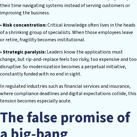
their time navigating systems instead of serving customers or
improving the business.
• Risk concentration:
Critical knowledge often lives in the heads
of a shrinking group of specialists. When those employees leave
or retire, fragility becomes institutional.
• Strategic paralysis:
Leaders know the applications must
change, but rip-and-replace feels too risky, too expensive and too
disruptive. So modernization becomes a perpetual initiative,
constantly funded with no end in sight.
In regulated industries such as financial services and insurance,
where compliance deadlines and digital expectations collide, this
tension becomes especially acute.
The false promise of
a big-bang