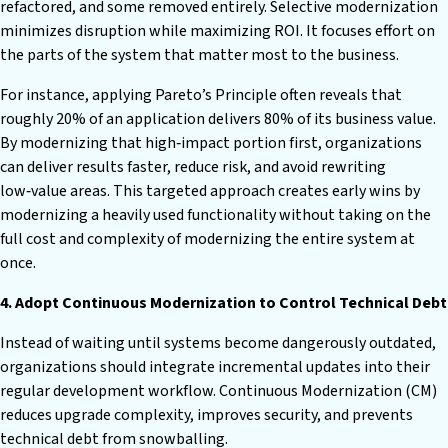
refactored, and some removed entirely. Selective modernization
minimizes disruption while maximizing ROI. It focuses effort on
the parts of the system that matter most to the business.
For instance, applying Pareto’s Principle often reveals that
roughly 20% of an application delivers 80% of its business value.
By modernizing that high‑impact portion first, organizations
can deliver results faster, reduce risk, and avoid rewriting
low‑value areas. This targeted approach creates early wins by
modernizing a heavily used functionality without taking on the
full cost and complexity of modernizing the entire system at
once.
4. Adopt Continuous Modernization to Control Technical Debt
Instead of waiting until systems become dangerously outdated,
organizations should integrate incremental updates into their
regular development workflow. Continuous Modernization (CM)
reduces upgrade complexity, improves security, and prevents
technical debt from snowballing.