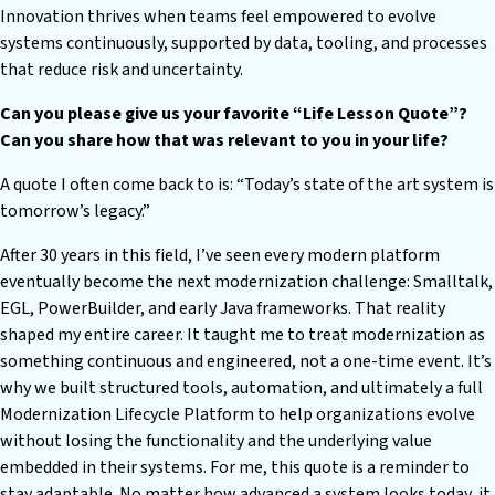
Innovation thrives when teams feel empowered to evolve
systems continuously, supported by data, tooling, and processes
that reduce risk and uncertainty.
Can you please give us your favorite “Life Lesson Quote”?
Can you share how that was relevant to you in your life?
A quote I often come back to is: “Today’s state of the art system is
tomorrow’s legacy.”
After 30 years in this field, I’ve seen every modern platform
eventually become the next modernization challenge: Smalltalk,
EGL, PowerBuilder, and early Java frameworks. That reality
shaped my entire career. It taught me to treat modernization as
something continuous and engineered, not a one-time event. It’s
why we built structured tools, automation, and ultimately a full
Modernization Lifecycle Platform to help organizations evolve
without losing the functionality and the underlying value
embedded in their systems. For me, this quote is a reminder to
stay adaptable. No matter how advanced a system looks today, it