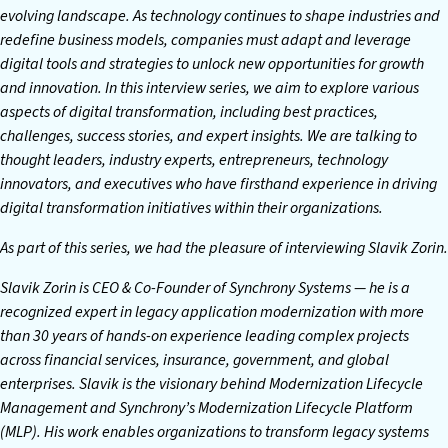
evolving landscape. As technology continues to shape industries and
redefine business models, companies must adapt and leverage
digital tools and strategies to unlock new opportunities for growth
and innovation. In this interview series, we aim to explore various
aspects of digital transformation, including best practices,
challenges, success stories, and expert insights. We are talking to
thought leaders, industry experts, entrepreneurs, technology
innovators, and executives who have firsthand experience in driving
digital transformation initiatives within their organizations.
As part of this series, we had the pleasure of interviewing Slavik Zorin.
Slavik Zorin is CEO & Co-Founder of Synchrony Systems — he is a
recognized expert in legacy application modernization with more
than 30 years of hands-on experience leading complex projects
across financial services, insurance, government, and global
enterprises. Slavik is the visionary behind Modernization Lifecycle
Management and Synchrony’s Modernization Lifecycle Platform
(MLP). His work enables organizations to transform legacy systems