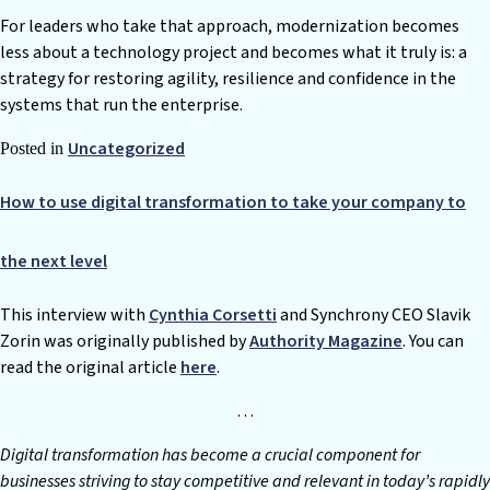
For leaders who take that approach, modernization becomes
less about a technology project and becomes what it truly is: a
strategy for restoring agility, resilience and confidence in the
systems that run the enterprise.
Uncategorized
Posted in
How to use digital transformation to take your company to
the next level
This interview with
Cynthia Corsetti
and Synchrony CEO Slavik
Zorin was originally published by
Authority Magazine
. You can
read the original article
here
.
…
D
igital transformation has become a crucial component for
businesses striving to stay competitive and relevant in today’s rapidly