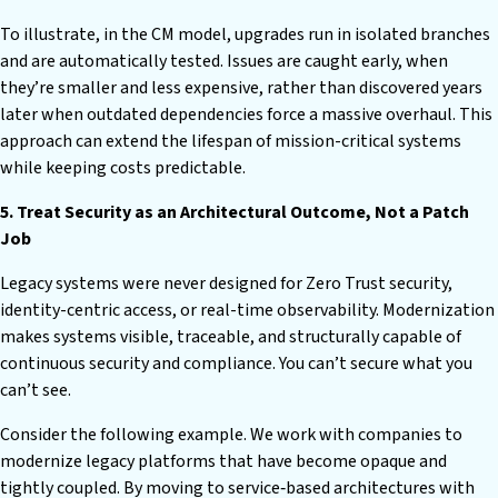
To illustrate, in the CM model, upgrades run in isolated branches
and are automatically tested. Issues are caught early, when
they’re smaller and less expensive, rather than discovered years
later when outdated dependencies force a massive overhaul. This
approach can extend the lifespan of mission-critical systems
while keeping costs predictable.
5. Treat Security as an Architectural Outcome, Not a Patch
Job
Legacy systems were never designed for Zero Trust security,
identity-centric access, or real-time observability. Modernization
makes systems visible, traceable, and structurally capable of
continuous security and compliance. You can’t secure what you
can’t see.
Consider the following example. We work with companies to
modernize legacy platforms that have become opaque and
tightly coupled. By moving to service‑based architectures with