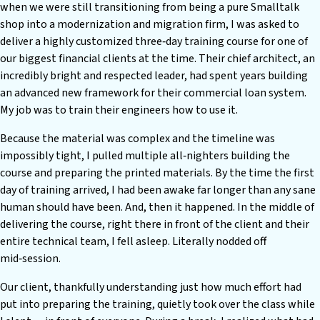
when we were still transitioning from being a pure Smalltalk
shop into a modernization and migration firm, I was asked to
deliver a highly customized three‑day training course for one of
our biggest financial clients at the time. Their chief architect, an
incredibly bright and respected leader, had spent years building
an advanced new framework for their commercial loan system.
My job was to train their engineers how to use it.
Because the material was complex and the timeline was
impossibly tight, I pulled multiple all‑nighters building the
course and preparing the printed materials. By the time the first
day of training arrived, I had been awake far longer than any sane
human should have been. And, then it happened. In the middle of
delivering the course, right there in front of the client and their
entire technical team, I fell asleep. Literally nodded off
mid‑session.
Our client, thankfully understanding just how much effort had
put into preparing the training, quietly took over the class while