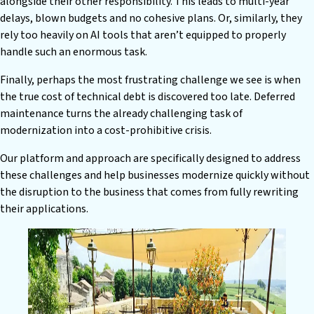
alongside their other responsibility. This leads to multi-year
delays, blown budgets and no cohesive plans. Or, similarly, they
rely too heavily on AI tools that aren’t equipped to properly
handle such an enormous task.
Finally, perhaps the most frustrating challenge we see is when
the true cost of technical debt is discovered too late. Deferred
maintenance turns the already challenging task of
modernization into a cost-prohibitive crisis.
Our platform and approach are specifically designed to address
these challenges and help businesses modernize quickly without
the disruption to the business that comes from fully rewriting
their applications.