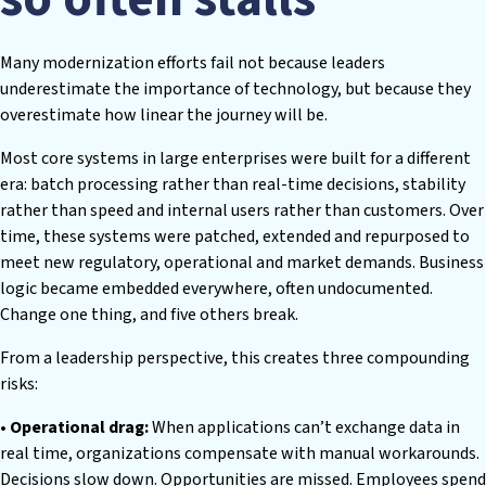
Many modernization efforts fail not because leaders
underestimate the importance of technology, but because they
overestimate how linear the journey will be.
Most core systems in large enterprises were built for a different
era: batch processing rather than real-time decisions, stability
rather than speed and internal users rather than customers. Over
time, these systems were patched, extended and repurposed to
meet new regulatory, operational and market demands. Business
logic became embedded everywhere, often undocumented.
Change one thing, and five others break.
From a leadership perspective, this creates three compounding
risks:
• Operational drag:
When applications can’t exchange data in
real time, organizations compensate with manual workarounds.
Decisions slow down. Opportunities are missed. Employees spend