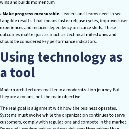
wins and builds momentum.
• Make progress measurable.
Leaders and teams need to see
tangible results. That means faster release cycles, improved user
experiences and reduced dependency on scarce skills. These
outcomes matter just as much as technical milestones and
should be considered key performance indicators.
Using technology as
a tool
Modern architectures matter in a modernization journey. But
they are a means, not the main objective.
The real goal is alignment with how the business operates.
Systems must evolve while the organization continues to serve
customers, comply with regulations and compete in the market.
Done well, modernization reduces risk over time rather than