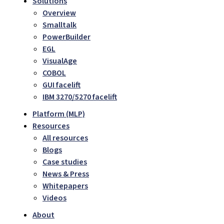
Solutions
Overview
Smalltalk
PowerBuilder
EGL
VisualAge
COBOL
GUI facelift
IBM 3270/5270 facelift
Platform (MLP)
Resources
All resources
Blogs
Case studies
News & Press
Whitepapers
Videos
About