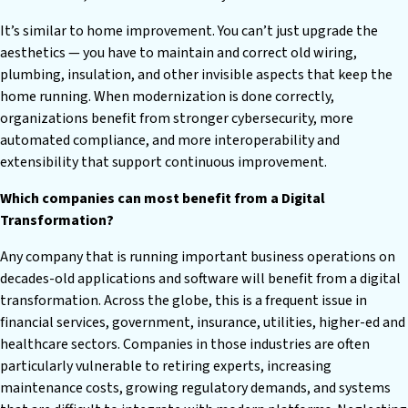
It’s similar to home improvement. You can’t just upgrade the
aesthetics — you have to maintain and correct old wiring,
plumbing, insulation, and other invisible aspects that keep the
home running. When modernization is done correctly,
organizations benefit from stronger cybersecurity, more
automated compliance, and more interoperability and
extensibility that support continuous improvement.
Which companies can most benefit from a Digital
Transformation?
Any company that is running important business operations on
decades-old applications and software will benefit from a digital
transformation. Across the globe, this is a frequent issue in
financial services, government, insurance, utilities, higher-ed and
healthcare sectors. Companies in those industries are often
particularly vulnerable to retiring experts, increasing
maintenance costs, growing regulatory demands, and systems