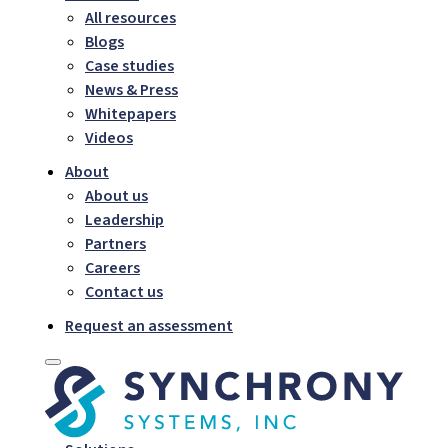
All resources
Blogs
Case studies
News & Press
Whitepapers
Videos
About
About us
Leadership
Partners
Careers
Contact us
Request an assessment