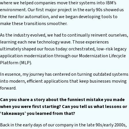
where we helped companies move their systems into IBM’s
environment. Our first major project in the early 90s showed us
the need for automation, and we began developing tools to
make these transitions smoother.
As the industry evolved, we had to continually reinvent ourselves,
learning each new technology wave. Those experiences
ultimately shaped our focus today: orchestrated, low-risk legacy
application modernization through our Modernization Lifecycle
Platform (MLP).
In essence, my journey has centered on turning outdated systems
into modern, efficient applications that keep businesses moving
forward.
Can you share a story about the funniest mistake you made
when you were first starting? Can you tell us what lessons or
‘takeaways’ you learned from that?
Back in the early days of our company in the late 90s/early 2000s,