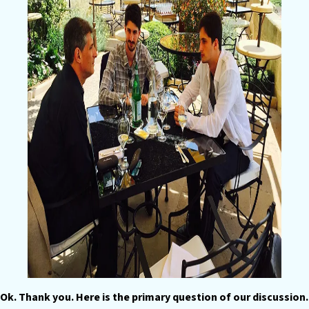
Ok. Thank you. Here is the primary question of our discussion.