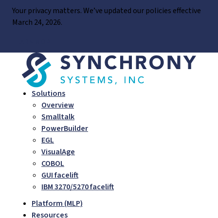
Skip
Your privacy matters. We’ve updated our policies effective
to
March 24, 2026.
content
LEARN MORE
Solutions
Overview
Smalltalk
PowerBuilder
EGL
VisualAge
COBOL
GUI facelift
IBM 3270/5270 facelift
Platform (MLP)
Resources