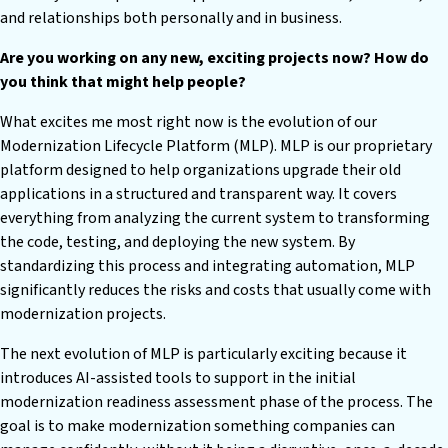
and relationships both personally and in business.
Are you working on any new, exciting projects now? How do
you think that might help people?
What excites me most right now is the evolution of our
Modernization Lifecycle Platform (MLP). MLP is our proprietary
platform designed to help organizations upgrade their old
applications in a structured and transparent way. It covers
everything from analyzing the current system to transforming
the code, testing, and deploying the new system. By
standardizing this process and integrating automation, MLP
significantly reduces the risks and costs that usually come with
modernization projects.
The next evolution of MLP is particularly exciting because it
introduces AI-assisted tools to support in the initial
modernization readiness assessment phase of the process. The
goal is to make modernization something companies can