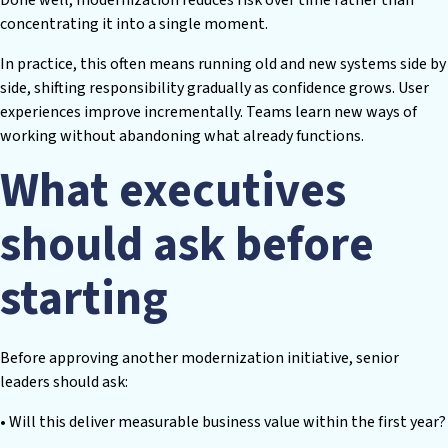
concentrating it into a single moment.
In practice, this often means running old and new systems side by
side, shifting responsibility gradually as confidence grows. User
experiences improve incrementally. Teams learn new ways of
working without abandoning what already functions.
What executives
should ask before
starting
Before approving another modernization initiative, senior
leaders should ask:
• Will this deliver measurable business value within the first year?