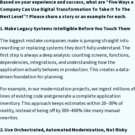
Based on your experience and success, what are “Five Ways a
Company Can Use Digital Transformation To Take It To The
Next Level”? Please share a story or an example for each.
1. Make Legacy Systems Intelligible Before You Touch Them
The biggest mistake companies make is jumping straight into
rewriting or replacing systems they don’t fully understand. The
first step is always a deep analysis: counting screens, functions,
dependencies, integrations, and understanding how the
application actually behaves in production. This creates a data-
driven foundation for planning.
For example, in our modernization projects, we ingest millions of
lines of existing code and generate a complete application
inventory. This approach keeps estimates within 20–30% of
reality, instead of being off by 300–400% like many manual
rewrites.
2. Use Orchestrated, Automated Modernization, Not Risky