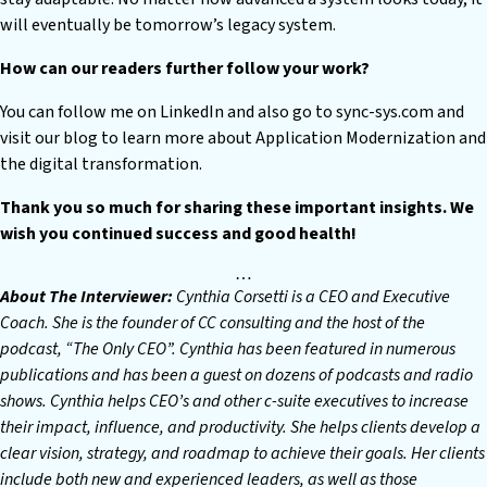
will eventually be tomorrow’s legacy system.
How can our readers further follow your work?
You can follow me on LinkedIn and also go to sync-sys.com and
visit our blog to learn more about Application Modernization and
the digital transformation.
Thank you so much for sharing these important insights. We
wish you continued success and good health!
…
About The Interviewer:
Cynthia Corsetti is a CEO and Executive
Coach. She is the founder of CC consulting and the host of the
podcast, “The Only CEO”. Cynthia has been featured in numerous
publications and has been a guest on dozens of podcasts and radio
shows. Cynthia helps CEO’s and other c-suite executives to increase
their impact, influence, and productivity. She helps clients develop a
clear vision, strategy, and roadmap to achieve their goals. Her clients
include both new and experienced leaders, as well as those