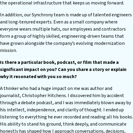
the operational infrastructure that keeps us moving forward.
In addition, our Synchrony team is made up of talented engineers
and long‑tenured experts. Even as a small company where
everyone wears multiple hats, our employees and contractors
form a group of highly skilled, engineering‑driven teams that
have grown alongside the company’s evolving modernization
mission.
Is there a particular book, podcast, or film that made a
significant impact on you? Can you share a story or explain
why it resonated with you so much?
A thinker who had a huge impact on me was author and
journalist, Christopher Hitchens. I discovered him by accident
through a debate podcast, and I was immediately blown away by
his intellect, independence, and clarity of thought. I ended up
listening to everything he ever recorded and reading all his books.
His ability to stand his ground, think deeply, and communicate
honestly has shaped how I approach conversations, decisions,