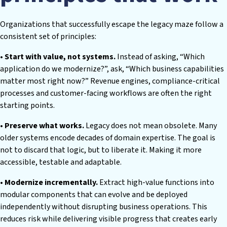
Organizations that successfully escape the legacy maze follow a
consistent set of principles:
• Start with value, not systems.
Instead of asking, “Which
application do we modernize?”, ask, “Which business capabilities
matter most right now?” Revenue engines, compliance-critical
processes and customer-facing workflows are often the right
starting points.
• Preserve what works.
Legacy does not mean obsolete. Many
older systems encode decades of domain expertise. The goal is
not to discard that logic, but to liberate it. Making it more
accessible, testable and adaptable.
• Modernize incrementally.
Extract high-value functions into
modular components that can evolve and be deployed
independently without disrupting business operations. This
reduces risk while delivering visible progress that creates early