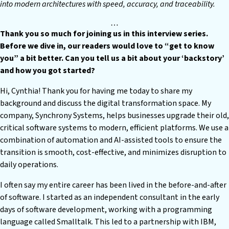
into modern architectures with speed, accuracy, and traceability.
…
T
hank you so much for joining us in this interview series.
Before we dive in, our readers would love to “get to know
you” a bit better. Can you tell us a bit about your ‘backstory’
and how you got started?
H
i, Cynthia! Thank you for having me today to share my
background and discuss the digital transformation space. My
company, Synchrony Systems, helps businesses upgrade their old,
critical software systems to modern, efficient platforms. We use a
combination of automation and AI-assisted tools to ensure the
transition is smooth, cost-effective, and minimizes disruption to
daily operations.
I often say my entire career has been lived in the before-and-after
of software. I started as an independent consultant in the early
days of software development, working with a programming
language called Smalltalk. This led to a partnership with IBM,