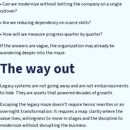
• Can we modernize without betting the company on a single
cutover?
• Are we reducing dependency on scarce skills?
• How will we measure progress quarter by quarter?
If the answers are vague, the organization may already be
wandering deeper into the maze.
The way out
Legacy systems are not going away and are not embarrassments
to hide. They are assets that powered decades of growth.
Escaping the legacy maze doesn’t require heroic rewrites or an
overnight transformation. It requires a map: clarity where the
value lives, willingness to move in stages and the discipline to
modernize without disrupting the business.