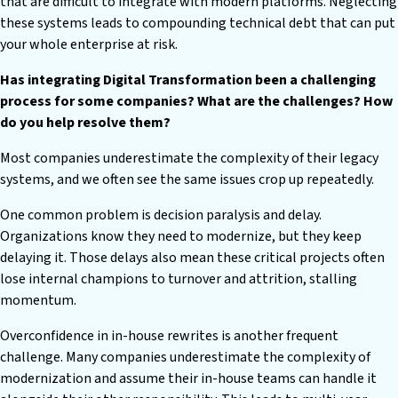
that are difficult to integrate with modern platforms. Neglecting
these systems leads to compounding technical debt that can put
your whole enterprise at risk.
Has integrating Digital Transformation been a challenging
process for some companies? What are the challenges? How
do you help resolve them?
Most companies underestimate the complexity of their legacy
systems, and we often see the same issues crop up repeatedly.
One common problem is decision paralysis and delay.
Organizations know they need to modernize, but they keep
delaying it. Those delays also mean these critical projects often
lose internal champions to turnover and attrition, stalling
momentum.
Overconfidence in in-house rewrites is another frequent
challenge. Many companies underestimate the complexity of
modernization and assume their in-house teams can handle it