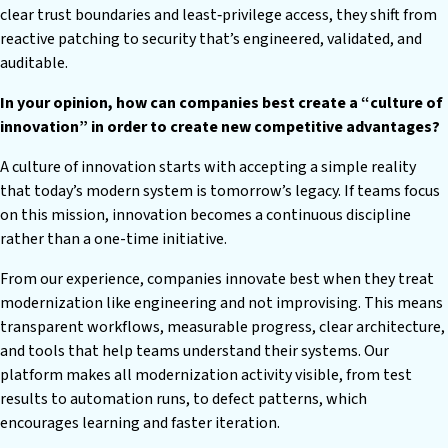
clear trust boundaries and least‑privilege access, they shift from
reactive patching to security that’s engineered, validated, and
auditable.
In your opinion, how can companies best create a “culture of
innovation” in order to create new competitive advantages?
A culture of innovation starts with accepting a simple reality
that today’s modern system is tomorrow’s legacy. If teams focus
on this mission, innovation becomes a continuous discipline
rather than a one-time initiative.
From our experience, companies innovate best when they treat
modernization like engineering and not improvising. This means
transparent workflows, measurable progress, clear architecture,
and tools that help teams understand their systems. Our
platform makes all modernization activity visible, from test
results to automation runs, to defect patterns, which
encourages learning and faster iteration.