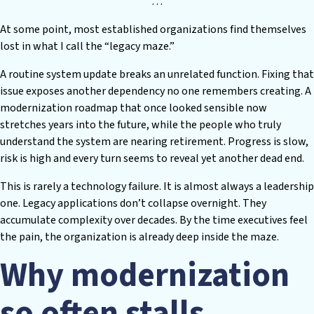
…
At some point, most established organizations find themselves
lost in what I call the “legacy maze.”
A routine system update breaks an unrelated function. Fixing that
issue exposes another dependency no one remembers creating. A
modernization roadmap that once looked sensible now
stretches years into the future, while the people who truly
understand the system are nearing retirement. Progress is slow,
risk is high and every turn seems to reveal yet another dead end.
This is rarely a technology failure. It is almost always a leadership
one. Legacy applications don’t collapse overnight. They
accumulate complexity over decades. By the time executives feel
the pain, the organization is already deep inside the maze.
Why modernization
so often stalls