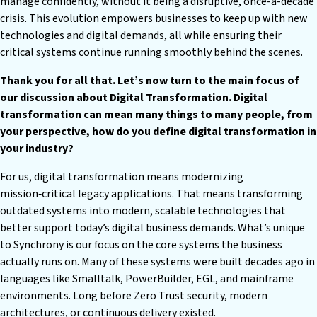
manage confidently, without it being a disruptive, once-a-decade
crisis. This evolution empowers businesses to keep up with new
technologies and digital demands, all while ensuring their
critical systems continue running smoothly behind the scenes.
Thank you for all that. Let’s now turn to the main focus of
our discussion about Digital Transformation. Digital
transformation can mean many things to many people, from
your perspective, how do you define digital transformation in
your industry?
For us, digital transformation means modernizing
mission‑critical legacy applications. That means transforming
outdated systems into modern, scalable technologies that
better support today’s digital business demands. What’s unique
to Synchrony is our focus on the core systems the business
actually runs on. Many of these systems were built decades ago in
languages like Smalltalk, PowerBuilder, EGL, and mainframe
environments. Long before Zero Trust security, modern
architectures, or continuous delivery existed.