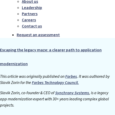
About us
Leadership
Partners
Careers
Contact us
Request an assessment
Escaping the legacy maze: a clearer path to application
modernization
This article was originally published on
Forbes
. It was authored by
Slavik Zorin for the
Forbes Technology Council.
Slavik Zorin, co-founder & CEO of
Synchrony Systems
, is a legacy
app modernization expert with 30+ years leading complex global
projects.