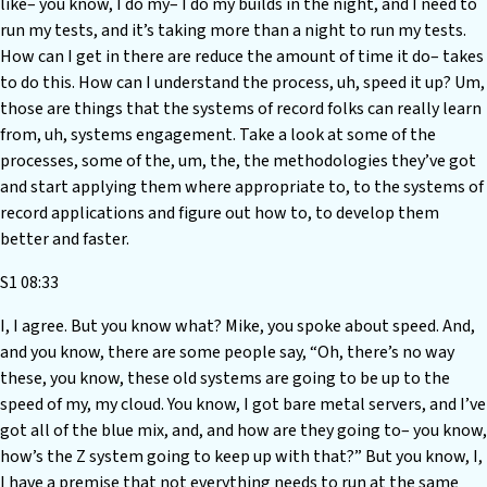
like– you know, I do my– I do my builds in the night, and I need to
run my tests, and it’s taking more than a night to run my tests.
How can I get in there are reduce the amount of time it do– takes
to do this. How can I understand the process, uh, speed it up? Um,
those are things that the systems of record folks can really learn
from, uh, systems engagement. Take a look at some of the
processes, some of the, um, the, the methodologies they’ve got
and start applying them where appropriate to, to the systems of
record applications and figure out how to, to develop them
better and faster.
S1 08:33
I, I agree. But you know what? Mike, you spoke about speed. And,
and you know, there are some people say, “Oh, there’s no way
these, you know, these old systems are going to be up to the
speed of my, my cloud. You know, I got bare metal servers, and I’ve
got all of the blue mix, and, and how are they going to– you know,
how’s the Z system going to keep up with that?” But you know, I,
I have a premise that not everything needs to run at the same