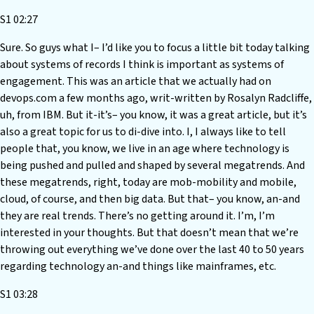
S1 02:27
Sure. So guys what I– I’d like you to focus a little bit today talking
about systems of records I think is important as systems of
engagement. This was an article that we actually had on
devops.com a few months ago, writ-written by Rosalyn Radcliffe,
uh, from IBM. But it-it’s– you know, it was a great article, but it’s
also a great topic for us to di-dive into. I, I always like to tell
people that, you know, we live in an age where technology is
being pushed and pulled and shaped by several megatrends. And
these megatrends, right, today are mob-mobility and mobile,
cloud, of course, and then big data. But that– you know, an-and
they are real trends. There’s no getting around it. I’m, I’m
interested in your thoughts. But that doesn’t mean that we’re
throwing out everything we’ve done over the last 40 to 50 years
regarding technology an-and things like mainframes, etc.
S1 03:28