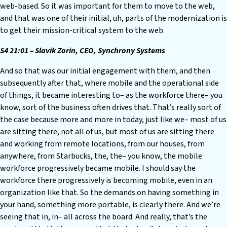
web-based. So it was important for them to move to the web,
and that was one of their initial, uh, parts of the modernization is
to get their mission-critical system to the web.
S4 21:01 – Slavik Zorin, CEO, Synchrony Systems
And so that was our initial engagement with them, and then
subsequently after that, where mobile and the operational side
of things, it became interesting to– as the workforce there– you
know, sort of the business often drives that. That’s really sort of
the case because more and more in today, just like we– most of us
are sitting there, not all of us, but most of us are sitting there
and working from remote locations, from our houses, from
anywhere, from Starbucks, the, the– you know, the mobile
workforce progressively became mobile. I should say the
workforce there progressively is becoming mobile, even in an
organization like that. So the demands on having something in
your hand, something more portable, is clearly there. And we’re
seeing that in, in– all across the board. And really, that’s the