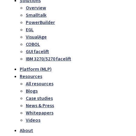
Solutions
Overview
Smalltalk
PowerBuilder
EGL
VisualAge
COBOL
GUI facelift
IBM 3270/5270 facelift
Platform (MLP)
Resources
All resources
Blogs
Case studies
News & Press
Whitepapers
Videos
About