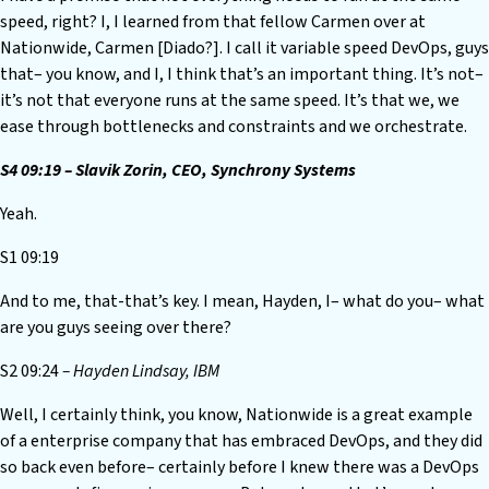
speed, right? I, I learned from that fellow Carmen over at
Nationwide, Carmen [Diado?]. I call it variable speed DevOps, guys
that– you know, and I, I think that’s an important thing. It’s not–
it’s not that everyone runs at the same speed. It’s that we, we
ease through bottlenecks and constraints and we orchestrate.
S4 09:19 – Slavik Zorin, CEO, Synchrony Systems
Yeah.
S1 09:19
And to me, that-that’s key. I mean, Hayden, I– what do you– what
are you guys seeing over there?
S2 09:24
– Hayden Lindsay, IBM
Well, I certainly think, you know, Nationwide is a great example
of a enterprise company that has embraced DevOps, and they did
so back even before– certainly before I knew there was a DevOps