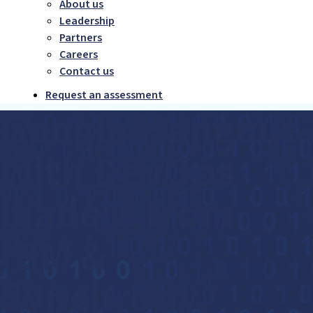
About us
Leadership
Partners
Careers
Contact us
Request an assessment
Google Hangout
with DevOps
leaders from
IBM &
Synchrony