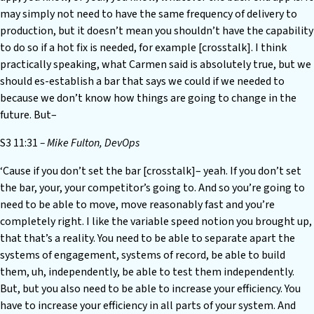
may simply not need to have the same frequency of delivery to
production, but it doesn’t mean you shouldn’t have the capability
to do so if a hot fix is needed, for example [crosstalk]. I think
practically speaking, what Carmen said is absolutely true, but we
should es-establish a bar that says we could if we needed to
because we don’t know how things are going to change in the
future. But–
S3 11:31
– Mike Fulton, DevOps
‘Cause if you don’t set the bar [crosstalk]– yeah. If you don’t set
the bar, your, your competitor’s going to. And so you’re going to
need to be able to move, move reasonably fast and you’re
completely right. I like the variable speed notion you brought up,
that that’s a reality. You need to be able to separate apart the
systems of engagement, systems of record, be able to build
them, uh, independently, be able to test them independently.
But, but you also need to be able to increase your efficiency. You
have to increase your efficiency in all parts of your system. And