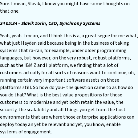
Sure. I mean, Slavik, I know you might have some thoughts on
that one.
S4 05:34 – Slavik Zorin, CEO, Synchrony Systems
Yeah, yeah. I mean, and I think this is a, a great segue for me what,
what just Hayden said because being in the business of taking
systems that ra-ran, for example, under older programming
languages, but however, on the very robust, robust platforms,
such as the IBM Z and I platform, we finding that a lot of
customers actually for all sorts of reasons want to continue, uh,
running certain very important software assets on those
platforms still. So how do you– the question came to as how do
you do that? What is the best value propositions for those
customers to modernize and yet both retain the value, the
security, the scalability and all things you get from the host
environments that are where those enterprise applications can
deploy today an yet be relevant and yet, you know, enable
systems of engagement.