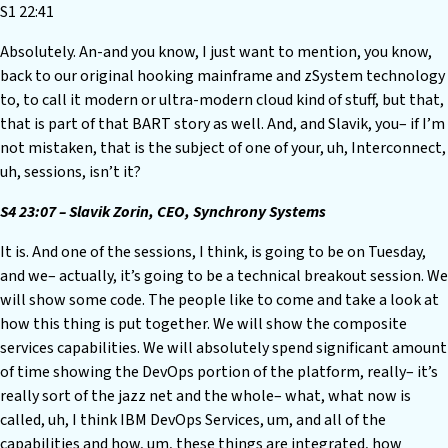
S1 22:41
Absolutely. An-and you know, I just want to mention, you know,
back to our original hooking mainframe and zSystem technology
to, to call it modern or ultra-modern cloud kind of stuff, but that,
that is part of that BART story as well. And, and Slavik, you– if I’m
not mistaken, that is the subject of one of your, uh, Interconnect,
uh, sessions, isn’t it?
S4 23:07 – Slavik Zorin, CEO, Synchrony Systems
It is. And one of the sessions, I think, is going to be on Tuesday,
and we– actually, it’s going to be a technical breakout session. We
will show some code. The people like to come and take a look at
how this thing is put together. We will show the composite
services capabilities. We will absolutely spend significant amount
of time showing the DevOps portion of the platform, really– it’s
really sort of the jazz net and the whole– what, what now is
called, uh, I think IBM DevOps Services, um, and all of the
capabilities and how, um, these things are integrated, how