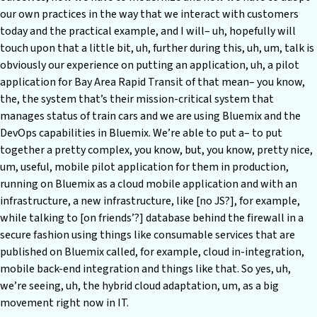
our own practices in the way that we interact with customers
today and the practical example, and I will– uh, hopefully will
touch upon that a little bit, uh, further during this, uh, um, talk is
obviously our experience on putting an application, uh, a pilot
application for Bay Area Rapid Transit of that mean– you know,
the, the system that’s their mission-critical system that
manages status of train cars and we are using Bluemix and the
DevOps capabilities in Bluemix. We’re able to put a– to put
together a pretty complex, you know, but, you know, pretty nice,
um, useful, mobile pilot application for them in production,
running on Bluemix as a cloud mobile application and with an
infrastructure, a new infrastructure, like [no JS?], for example,
while talking to [on friends’?] database behind the firewall in a
secure fashion using things like consumable services that are
published on Bluemix called, for example, cloud in-integration,
mobile back-end integration and things like that. So yes, uh,
we’re seeing, uh, the hybrid cloud adaptation, um, as a big
movement right now in IT.