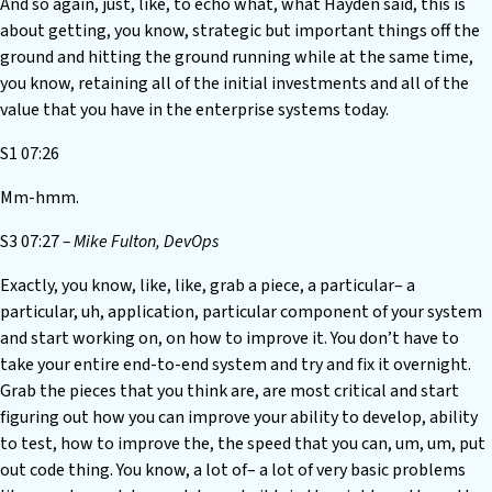
And so again, just, like, to echo what, what Hayden said, this is
about getting, you know, strategic but important things off the
ground and hitting the ground running while at the same time,
you know, retaining all of the initial investments and all of the
value that you have in the enterprise systems today.
S1 07:26
Mm-hmm.
S3 07:27
– Mike Fulton, DevOps
Exactly, you know, like, like, grab a piece, a particular– a
particular, uh, application, particular component of your system
and start working on, on how to improve it. You don’t have to
take your entire end-to-end system and try and fix it overnight.
Grab the pieces that you think are, are most critical and start
figuring out how you can improve your ability to develop, ability
to test, how to improve the, the speed that you can, um, um, put
out code thing. You know, a lot of– a lot of very basic problems