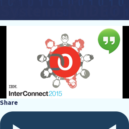
Systems [VIDEO]
Share