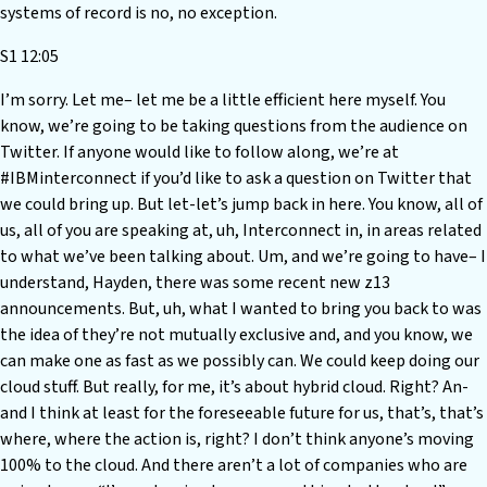
systems of record is no, no exception.
S1 12:05
I’m sorry. Let me– let me be a little efficient here myself. You
know, we’re going to be taking questions from the audience on
Twitter. If anyone would like to follow along, we’re at
#IBMinterconnect if you’d like to ask a question on Twitter that
we could bring up. But let-let’s jump back in here. You know, all of
us, all of you are speaking at, uh, Interconnect in, in areas related
to what we’ve been talking about. Um, and we’re going to have– I
understand, Hayden, there was some recent new z13
announcements. But, uh, what I wanted to bring you back to was
the idea of they’re not mutually exclusive and, and you know, we
can make one as fast as we possibly can. We could keep doing our
cloud stuff. But really, for me, it’s about hybrid cloud. Right? An-
and I think at least for the foreseeable future for us, that’s, that’s
where, where the action is, right? I don’t think anyone’s moving
100% to the cloud. And there aren’t a lot of companies who are