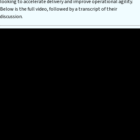
looking to accelerate delivery and improve operational agility.
Below is the full video, followed by a transcript of their
discussion.