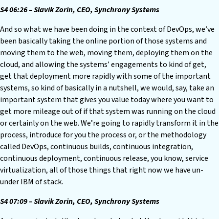
S4 06:26 – Slavik Zorin, CEO, Synchrony Systems
And so what we have been doing in the context of DevOps, we’ve
been basically taking the online portion of those systems and
moving them to the web, moving them, deploying them on the
cloud, and allowing the systems’ engagements to kind of get,
get that deployment more rapidly with some of the important
systems, so kind of basically in a nutshell, we would, say, take an
important system that gives you value today where you want to
get more mileage out of if that system was running on the cloud
or certainly on the web. We’re going to rapidly transform it in the
process, introduce for you the process or, or the methodology
called DevOps, continuous builds, continuous integration,
continuous deployment, continuous release, you know, service
virtualization, all of those things that right now we have un-
under IBM of stack.
S4 07:09 – Slavik Zorin, CEO, Synchrony Systems