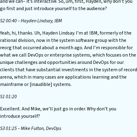
and we can– it’s interactive. So, um, first, Hayden, why don’t you
go first and just introduce yourself to the audience?
S2 00:40 – Hayden Lindsay, IBM
Yeah, hi, thanks. Uh, Hayden Lindsay. I’m at IBM, formerly of the
rational division, now in the system software group with the
reorg that occurred about a month ago. And I’m responsible for
what we call DevOps or enterprise systems, which focuses on the
unique challenges and opportunities around DevOps for our
clients that have substantial investments in the system of record
arena, which in many cases are applications learning and the
mainframe or [inaudible] systems.
S1 01:20
Excellent. And Mike, we’ll just go in order. Why don’t you
introduce yourself?
S3 01:25 – Mike Fulton, DevOps