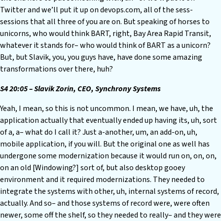
Twitter and we’ll put it up on devops.com, all of the sess-
sessions that all three of you are on. But speaking of horses to
unicorns, who would think BART, right, Bay Area Rapid Transit,
whatever it stands for– who would think of BART as a unicorn?
But, but Slavik, you, you guys have, have done some amazing
transformations over there, huh?
S4 20:05 – Slavik Zorin, CEO, Synchrony Systems
Yeah, I mean, so this is not uncommon. I mean, we have, uh, the
application actually that eventually ended up having its, uh, sort
of a, a– what do I call it? Just a-another, um, an add-on, uh,
mobile application, if you will. But the original one as well has
undergone some modernization because it would run on, on, on,
on an old [Windowing?] sort of, but also desktop gooey
environment and it required modernizations. They needed to
integrate the systems with other, uh, internal systems of record,
actually. And so– and those systems of record were, were often
newer, some off the shelf, so they needed to really– and they were