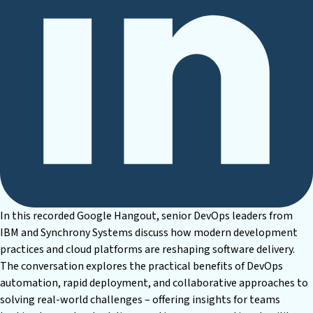
In this recorded Google Hangout, senior DevOps leaders from
IBM and Synchrony Systems discuss how modern development
practices and cloud platforms are reshaping software delivery.
The conversation explores the practical benefits of DevOps
automation, rapid deployment, and collaborative approaches to
solving real-world challenges – offering insights for teams