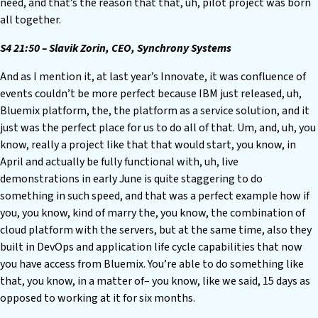
need, and that’s the reason that that, uh, pilot project was born
all together.
S4 21:50 – Slavik Zorin, CEO, Synchrony Systems
And as I mention it, at last year’s Innovate, it was confluence of
events couldn’t be more perfect because IBM just released, uh,
Bluemix platform, the, the platform as a service solution, and it
just was the perfect place for us to do all of that. Um, and, uh, you
know, really a project like that that would start, you know, in
April and actually be fully functional with, uh, live
demonstrations in early June is quite staggering to do
something in such speed, and that was a perfect example how if
you, you know, kind of marry the, you know, the combination of
cloud platform with the servers, but at the same time, also they
built in DevOps and application life cycle capabilities that now
you have access from Bluemix. You’re able to do something like
that, you know, in a matter of– you know, like we said, 15 days as
opposed to working at it for six months.