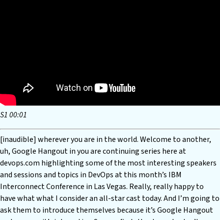
S1 00:01
[inaudible] wherever you are in the world. Welcome to another,
uh, Google Hangout in you are continuing series here at
devops.com highlighting some of the most interesting speakers
and sessions and topics in DevOps at this month’s IBM
Interconnect Conference in Las Vegas. Really, really happy to
have what what I consider an all-star cast today. And I’m going to
ask them to introduce themselves because it’s Google Hangout