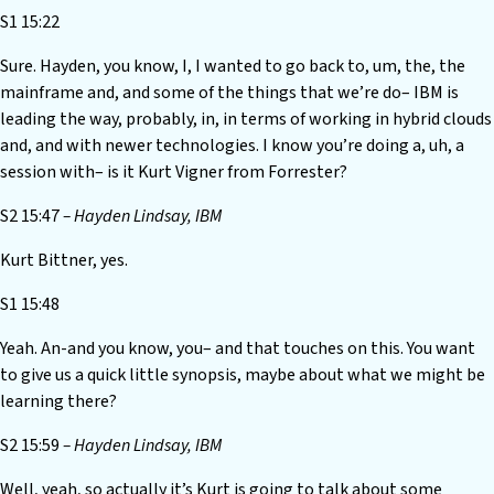
S1 15:22
Sure. Hayden, you know, I, I wanted to go back to, um, the, the
mainframe and, and some of the things that we’re do– IBM is
leading the way, probably, in, in terms of working in hybrid clouds
and, and with newer technologies. I know you’re doing a, uh, a
session with– is it Kurt Vigner from Forrester?
S2 15:47
– Hayden Lindsay, IBM
Kurt Bittner, yes.
S1 15:48
Yeah. An-and you know, you– and that touches on this. You want
to give us a quick little synopsis, maybe about what we might be
learning there?
S2 15:59
– Hayden Lindsay, IBM
Well, yeah, so actually it’s Kurt is going to talk about some