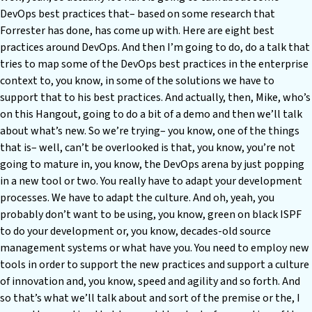
DevOps best practices that– based on some research that
Forrester has done, has come up with. Here are eight best
practices around DevOps. And then I’m going to do, do a talk that
tries to map some of the DevOps best practices in the enterprise
context to, you know, in some of the solutions we have to
support that to his best practices. And actually, then, Mike, who’s
on this Hangout, going to do a bit of a demo and then we’ll talk
about what’s new. So we’re trying– you know, one of the things
that is– well, can’t be overlooked is that, you know, you’re not
going to mature in, you know, the DevOps arena by just popping
in a new tool or two. You really have to adapt your development
processes. We have to adapt the culture. And oh, yeah, you
probably don’t want to be using, you know, green on black ISPF
to do your development or, you know, decades-old source
management systems or what have you. You need to employ new
tools in order to support the new practices and support a culture
of innovation and, you know, speed and agility and so forth. And
so that’s what we’ll talk about and sort of the premise or the, I