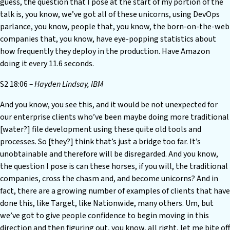
guess, the question that I pose at the start of my portion of the
talk is, you know, we’ve got all of these unicorns, using DevOps
parlance, you know, people that, you know, the born-on-the-web
companies that, you know, have eye-popping statistics about
how frequently they deploy in the production. Have Amazon
doing it every 11.6 seconds.
S2 18:06
– Hayden Lindsay, IBM
And you know, you see this, and it would be not unexpected for
our enterprise clients who’ve been maybe doing more traditional
[water?] file development using these quite old tools and
processes. So [they?] think that’s just a bridge too far. It’s
unobtainable and therefore will be disregarded. And you know,
the question I pose is can these horses, if you will, the traditional
companies, cross the chasm and, and become unicorns? And in
fact, there are a growing number of examples of clients that have
done this, like Target, like Nationwide, many others. Um, but
we’ve got to give people confidence to begin moving in this
direction and then figuring out, you know, all right, let me bite off