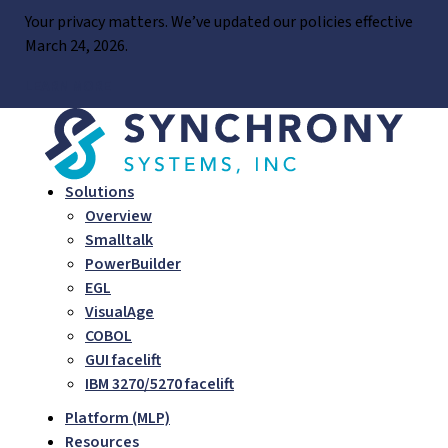
Skip
Your privacy matters. We’ve updated our policies effective
to
March 24, 2026.
content
LEARN MORE
Solutions
Overview
Smalltalk
PowerBuilder
EGL
VisualAge
COBOL
GUI facelift
IBM 3270/5270 facelift
Platform (MLP)
Resources