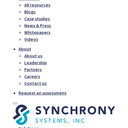
All resources
Blogs
Case studies
News & Press
Whitepapers
Videos
About
About us
Leadership
Partners
Careers
Contact us
Request an assessment