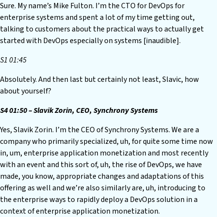
Sure. My name’s Mike Fulton. I’m the CTO for DevOps for
enterprise systems and spent a lot of my time getting out,
talking to customers about the practical ways to actually get
started with DevOps especially on systems [inaudible].
S1 01:45
Absolutely. And then last but certainly not least, Slavic, how
about yourself?
S4 01:50 – Slavik Zorin, CEO, Synchrony Systems
Yes, Slavik Zorin. I’m the CEO of Synchrony Systems. We are a
company who primarily specialized, uh, for quite some time now
in, um, enterprise application monetization and most recently
with an event and this sort of, uh, the rise of DevOps, we have
made, you know, appropriate changes and adaptations of this
offering as well and we’re also similarly are, uh, introducing to
the enterprise ways to rapidly deploy a DevOps solution in a
context of enterprise application monetization.