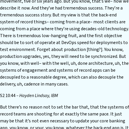
movement, five or six years ago. But you know, that’s we– how we
describe it now. And they’ve had tremendous success. They’re a
tremendous success story. But my view is that the back-end
system of record things– coming from a place– most clients are
coming from a place where they’re using decades-old technology.
There is tremendous low-hanging fruit, and the first objective
should be to sort of operate at DevOps speed for deployments to
test environment. Forget about production [thing?]. You know,
production upgrades, yes, they will need to be synchronized. But
you know, with well– with the well, uh, done architecture, uh, the
systems of engagement and systems of record apps can be
decoupled to a reasonable degree, which can also decouple the
delivery, uh, cadence in many cases.
S2 10:44
– Hayden Lindsay, IBM
But there’s no reason not to set the bar that, that the systems of
record teams are shooting for at exactly the same pace. It just
may be that it’s not even necessary to update your core banking
app, you know, or your, you know, whatever the back-end app is. It