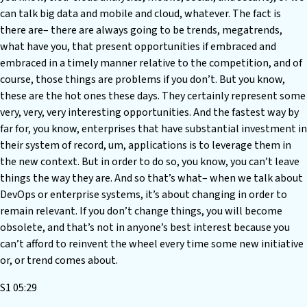
can talk big data and mobile and cloud, whatever. The fact is
there are– there are always going to be trends, megatrends,
what have you, that present opportunities if embraced and
embraced in a timely manner relative to the competition, and of
course, those things are problems if you don’t. But you know,
these are the hot ones these days. They certainly represent some
very, very, very interesting opportunities. And the fastest way by
far for, you know, enterprises that have substantial investment in
their system of record, um, applications is to leverage them in
the new context. But in order to do so, you know, you can’t leave
things the way they are. And so that’s what– when we talk about
DevOps or enterprise systems, it’s about changing in order to
remain relevant. If you don’t change things, you will become
obsolete, and that’s not in anyone’s best interest because you
can’t afford to reinvent the wheel every time some new initiative
or, or trend comes about.
S1 05:29