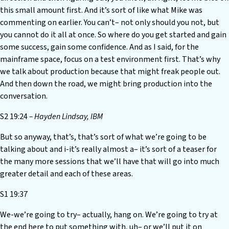
this small amount first. And it’s sort of like what Mike was
commenting on earlier. You can’t– not only should you not, but
you cannot do it all at once. So where do you get started and gain
some success, gain some confidence. And as I said, for the
mainframe space, focus on a test environment first. That’s why
we talk about production because that might freak people out.
And then down the road, we might bring production into the
conversation.
S2 19:24
– Hayden Lindsay, IBM
But so anyway, that’s, that’s sort of what we’re going to be
talking about and i-it’s really almost a– it’s sort of a teaser for
the many more sessions that we’ll have that will go into much
greater detail and each of these areas.
S1 19:37
We-we’re going to try– actually, hang on. We’re going to try at
the end here to put something with, uh– or we’ll put it on