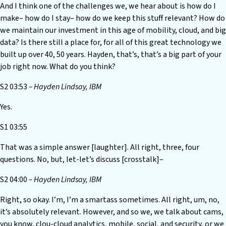
And I think one of the challenges we, we hear about is how do I
make– how do I stay– how do we keep this stuff relevant? How do
we maintain our investment in this age of mobility, cloud, and big
data? Is there still a place for, for all of this great technology we
built up over 40, 50 years. Hayden, that’s, that’s a big part of your
job right now. What do you think?
S2 03:53
– Hayden Lindsay, IBM
Yes.
S1 03:55
That was a simple answer [laughter]. All right, three, four
questions. No, but, let-let’s discuss [crosstalk]–
S2 04:00
– Hayden Lindsay, IBM
Right, so okay. I’m, I’m a smartass sometimes. All right, um, no,
it’s absolutely relevant. However, and so we, we talk about cams,
you know, clou-cloud analytics, mobile, social, and security, or we