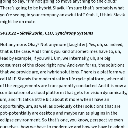
going to say, “I’m not going to move anything to the cloud.”
There’s going to be hybrid. Slavik, I’m sure that’s probably what
you’re seeing in your company an awful lot? Yeah. I, I think Slavik
might be on mute.
S4 13:22 – Slavik Zorin, CEO, Synchrony Systems
Not anymore. Okay? Not anymore [laughter]. Yes, uh, so indeed,
that is the case. And I think you kind of sometimes have to, uh,
lead by example, if you will. Um, we internally, uh, are big
consumers of the cloud right now. And even for us, the solutions
that we provide are, are hybrid solutions. There is a platform we
call MLP. Stands for modernization life cycle platform, where all
of the engagements are transparently conducted. And it is now a
combination of a cloud platform that gets for vision dynamically,
um, and I’ll talk a little bit about it more when I have an
opportunity, um, as well as obviously other solutions that are
pot-potentially are desktop and maybe run as plugins in the
eclipse environment. So that’s one, you know, perspective even
ourselves, how we have to modernize and how we have to adopt